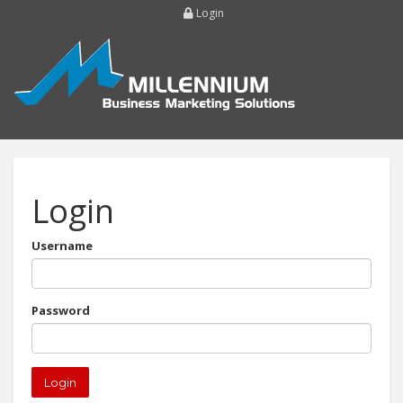
Login
Login
Username
Password