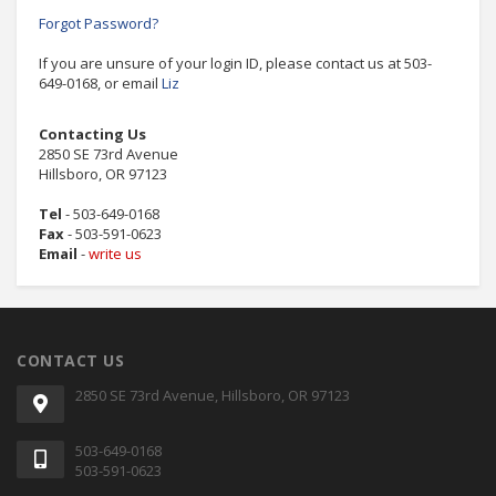
Forgot Password?
If you are unsure of your login ID, please contact us at 503-
649-0168, or email
Liz
Contacting Us
2850 SE 73rd Avenue
Hillsboro, OR 97123
Tel
- 503-649-0168
Fax
- 503-591-0623
Email
-
write us
CONTACT US
2850 SE 73rd Avenue, Hillsboro, OR 97123
503-649-0168
503-591-0623